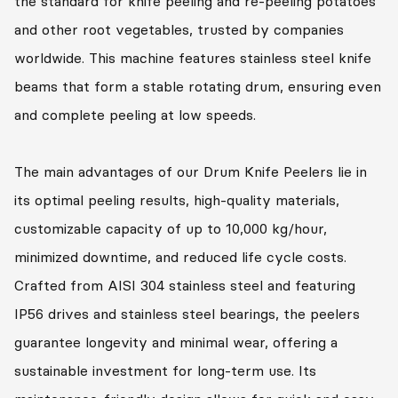
the standard for knife peeling and re-peeling potatoes
and other root vegetables, trusted by companies
worldwide. This machine features stainless steel knife
beams that form a stable rotating drum, ensuring even
and complete peeling at low speeds.
The main advantages of our Drum Knife Peelers lie in
its optimal peeling results, high-quality materials,
customizable capacity of up to 10,000 kg/hour,
minimized downtime, and reduced life cycle costs.
Crafted from AISI 304 stainless steel and featuring
IP56 drives and stainless steel bearings, the peelers
guarantee longevity and minimal wear, offering a
sustainable investment for long-term use. Its