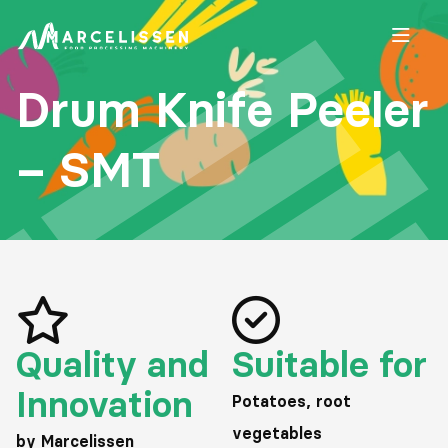
Open
Drum Knife Peeler
– SMT
Quality and
Suitable for
Innovation
Potatoes, root
vegetables
by Marcelissen