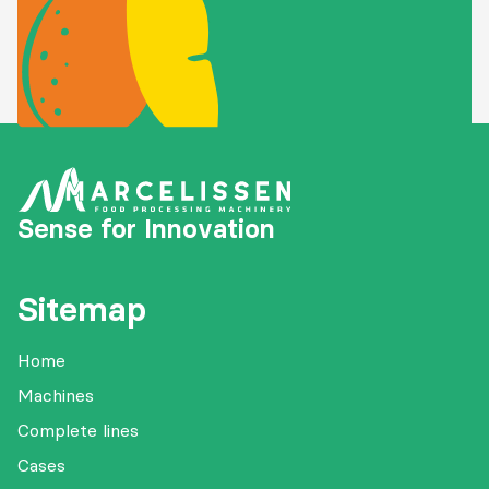
Sense for Innovation
Sitemap
Home
Machines
Complete lines
Cases