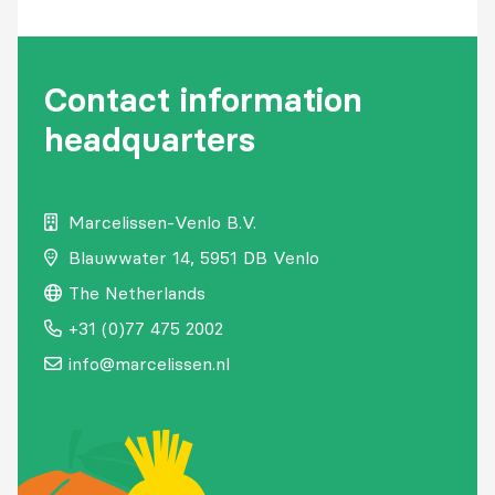
Contact information
headquarters
Marcelissen-Venlo B.V.
Blauwwater
14,
5951 DB Venlo
The Netherlands
+31 (0)77 475 2002
info@marcelissen.nl