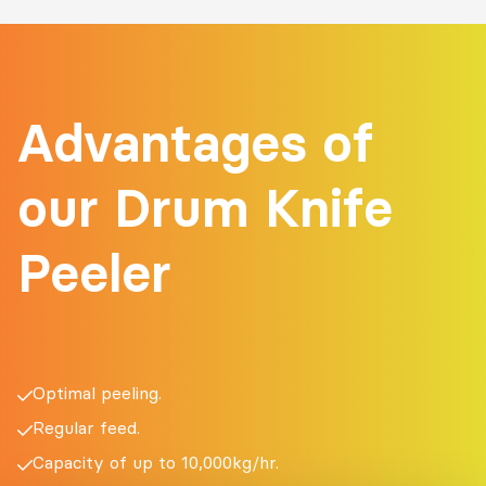
Advantages of
our Drum Knife
Peeler
Optimal peeling.
Regular feed.
Capacity of up to 10,000kg/hr.