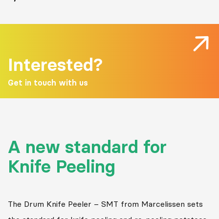
Interested?
Get in touch with us
A new standard for
Knife Peeling
The Drum Knife Peeler – SMT from Marcelissen sets