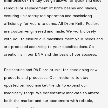
maintenance-friendly design allows for quick and easy
removal or replacement of knife beams and blades,
ensuring uninterrupted operation and maximizing
efficiency for years to come. All Drum Knife Peelers
are custom-engineered and made. We work closely
with you to ensure our machines meet your needs and
are produced according to your specifications. Co-
creation is in our DNA and the basis of our success.
Engineering and R&D are crucial for developing new
products and processes. Our mission is to stay
updated on food market trends to expand our
machinery range. We consistently innovate to amaze
both the market and our customers with reliable,