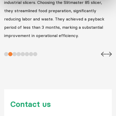
industrial slicers. Choosing the Slitmaster 85 slicer,
they streamlined food preparation, significantly
reducing labor and waste. They achieved a payback
period of less than 3 months, marking a substantial
improvement in operational efficiency.
Contact us