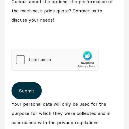
Curious about the options, the performance of
the machine, a price quote? Contact us to
discuss your needs!
Submit
Your personal data will only be used for the
purpose for which they were collected and in
accordance with the privacy regulations.