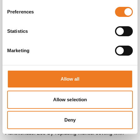
Preferences
Statistics
Marketing
Allow all
Zoo Antwerpen
Allow selection
The Koninklijke Maatschappij voor Dierkunde
Antwerpen (KMDA) sought to optimize the efficiency
Deny
of their animal kitchens at both Antwerp Zoo and
Planckendael Zoo by replacing manual cutting with