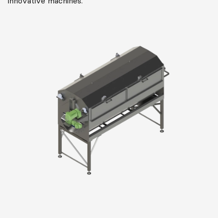
innovative machines.