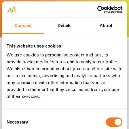
High quality materials.
Consent
Details
About
This website uses cookies
We use cookies to personalise content and ads, to
provide social media features and to analyse our traffic.
What our clients
We also share information about your use of our site with
our social media, advertising and analytics partners who
say
may combine it with other information that you’ve
provided to them or that they’ve collected from your use
of their services.
Consent
Necessary
Selection