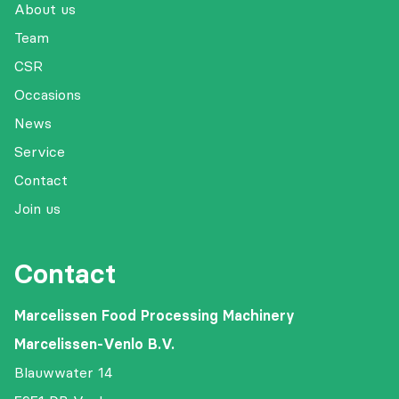
About us
Team
CSR
Occasions
News
Service
Contact
Join us
Contact
Marcelissen Food Processing Machinery
Marcelissen-Venlo B.V.
Blauwwater 14